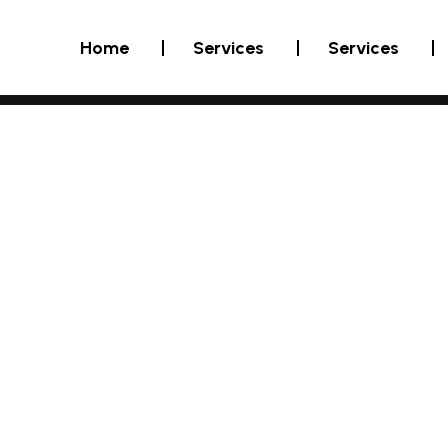
Home
Services
Services