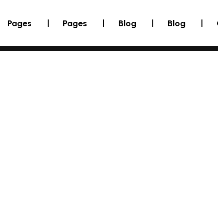
Pages
Pages
Blog
Blog