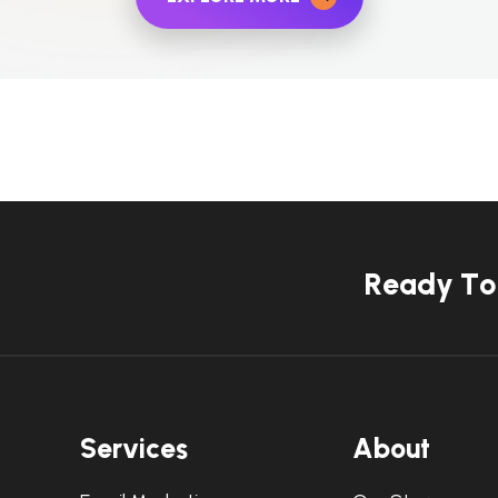
R
e
a
d
y
T
o
S
e
r
v
i
c
e
s
A
b
o
u
t