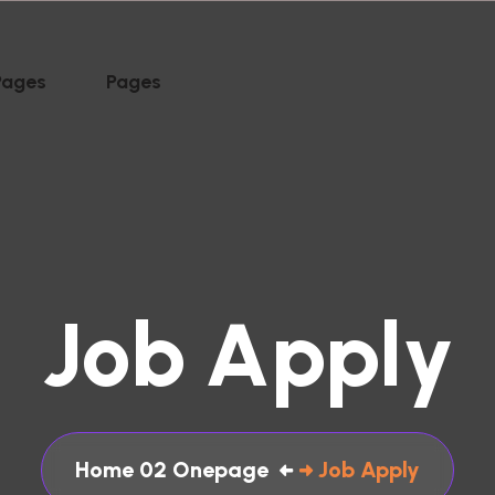
Pages
Pages
J
o
b
A
p
p
l
y
Home 02 Onepage
Job Apply