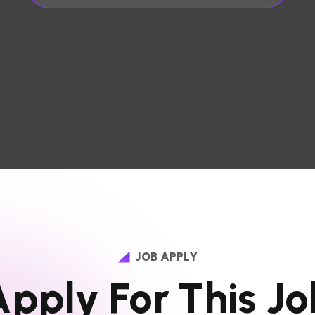
JOB APPLY
A
p
p
l
y
F
o
r
T
h
i
s
J
o