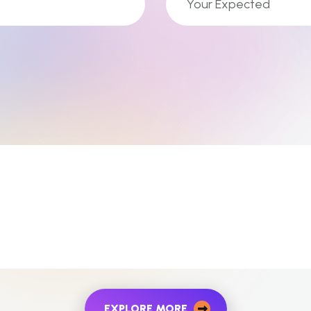
EXPLORE MORE