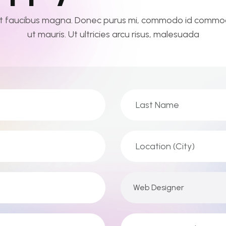
t faucibus magna. Donec purus mi, commodo id commod
ut mauris. Ut ultricies arcu risus, malesuada
Web Designer