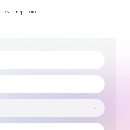
o vel, imperdiet