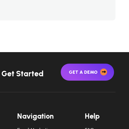
G
e
t
S
t
a
r
t
e
d
GET A DEMO
N
a
v
i
g
a
t
i
o
n
H
e
l
p