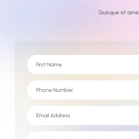
Quisque sit ame