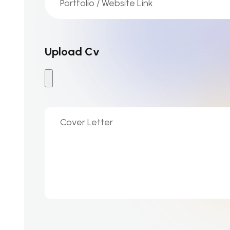
Upload Cv