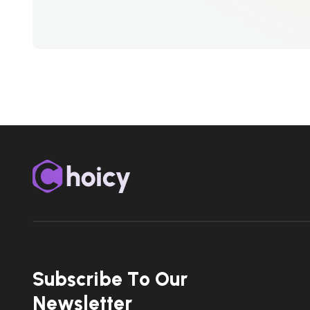
S
u
b
s
c
r
i
b
e
T
o
O
u
r
N
e
w
s
l
e
t
t
e
r