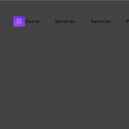
Home
Services
Services