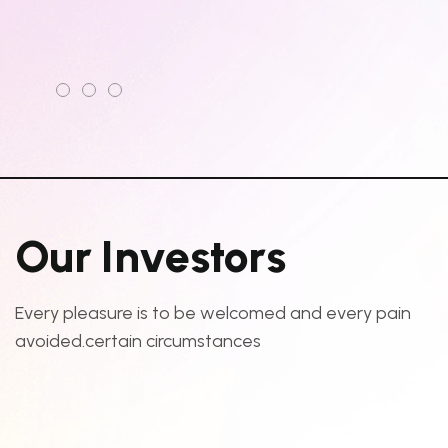
O
u
r
I
n
v
e
s
t
o
r
s
Every pleasure is to be welcomed and every pain
avoided.certain circumstances