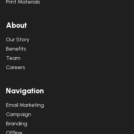
Print Materials
A
b
o
u
t
Our Story
Benefits
Team
Careers
N
a
v
i
g
a
t
i
o
n
Email Marketing
Campaign
Branding
Offline