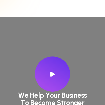
W
e
H
e
l
p
Y
o
u
r
B
u
s
i
n
e
s
s
T
o
B
e
c
o
m
e
S
t
r
o
n
g
e
r