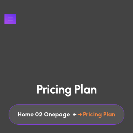
P
r
i
c
i
n
g
P
l
a
n
Home 02 Onepage
Pricing Plan