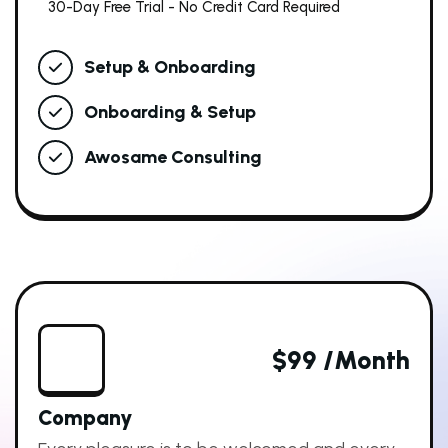
30-Day Free Trial - No Credit Card Required
Setup & Onboarding
Onboarding & Setup
Awosame Consulting
$99 /month
Company