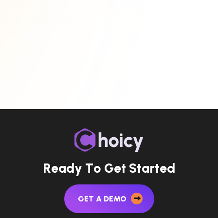
R
e
a
d
y
T
o
G
e
t
S
t
a
r
t
e
d
GET A DEMO