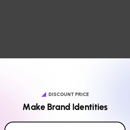
DISCOUNT PRICE
M
a
k
e
B
r
a
n
d
I
d
e
n
t
i
t
i
e
s