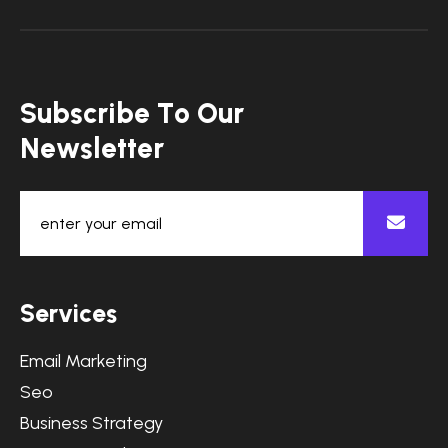
S
u
b
s
c
r
i
b
e
T
o
O
u
r
N
e
w
s
l
e
t
t
e
r
S
e
r
v
i
c
e
s
Email Marketing
Seo
Business Strategy