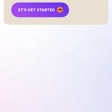
ET'S GET STARTED