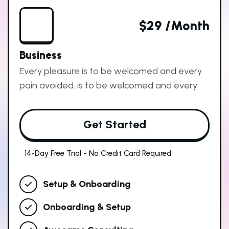
$29 /month
Business
Every pleasure is to be welcomed and every
pain avoided. is to be welcomed and every
Get Started
14-Day Free Trial - No Credit Card Required
Setup & Onboarding
Onboarding & Setup