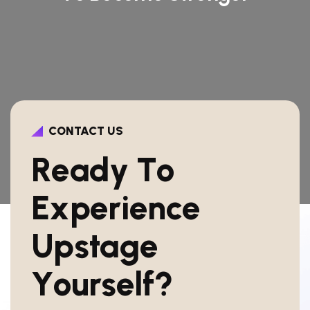
CONTACT US
R
e
a
d
y
T
o
E
x
p
e
r
i
e
n
c
e
U
p
s
t
a
g
e
Y
o
u
r
s
e
l
f
?