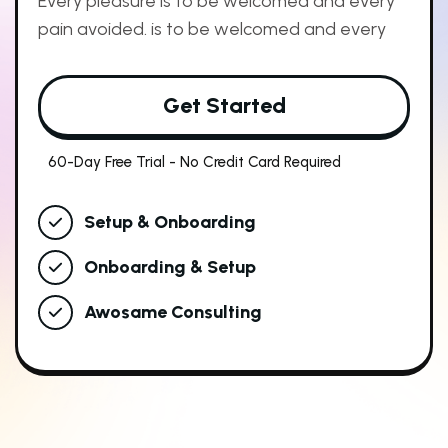
Every pleasure is to be welcomed and every
pain avoided. is to be welcomed and every
Get Started
60-Day Free Trial - No Credit Card Required
Setup & Onboarding
Onboarding & Setup
Awosame Consulting