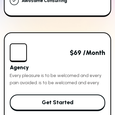
Awosame Consulting
$69 /month
Agency
Every pleasure is to be welcomed and every
pain avoided. is to be welcomed and every
Get Started