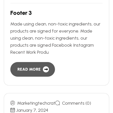
F
o
o
t
e
r
3
Made using clean, non-toxic ingredients, our
products are signed for everyone. Made
using clean, non-toxic ingredients, our
products are signed Facebook Instagram
Recent Work Produ
READ MORE
Marketingtechcrat
Comments (0)
January 7, 2024