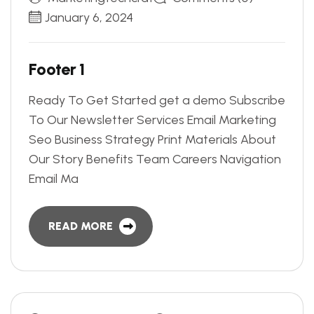
January 6, 2024
F
o
o
t
e
r
1
Ready To Get Started get a demo Subscribe
To Our Newsletter Services Email Marketing
Seo Business Strategy Print Materials About
Our Story Benefits Team Careers Navigation
Email Ma
READ MORE