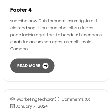
F
o
o
t
e
r
4
subcribe now Duis torquent ipsum ligula est
eleifend sagitti quisque phasellus ultricies
pede lacinia eget taciti bibendum himenaeos
curabitur accum san egestas mollis mole.
Compan
READ MORE
Marketingtechcrat
Comments (0)
January 7, 2024