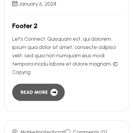
January 6, 2024
F
o
o
t
e
r
2
Let’s Connect. Quisquam est, qui dolorem
ipsum quia dolor sit amet, consecte adipisci
velit, sed quia non numquam eius modi
tempora incidu labore et dolore magnam. ©
Copyrig
READ MORE
Marketingtechcrat
Comments (0)