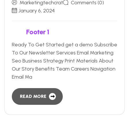
Marketingtechcrat
Comments (0)
January 6, 2024
F
o
o
t
e
r
1
Ready To Get Started get a demo Subscribe
To Our Newsletter Services Email Marketing
Seo Business Strategy Print Materials About
Our Story Benefits Team Careers Navigation
Email Ma
READ MORE