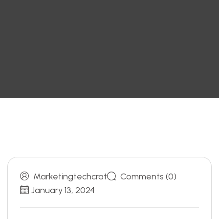
Marketingtechcrat
Comments (0)
January 13, 2024