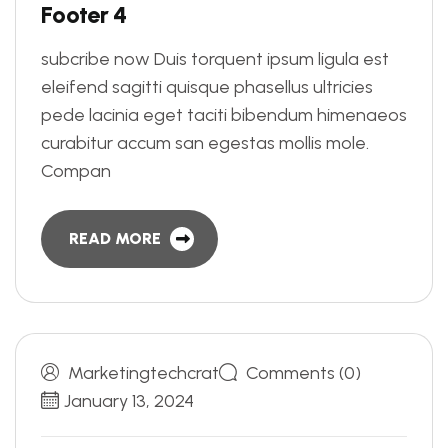
F
o
o
t
e
r
4
subcribe now Duis torquent ipsum ligula est
eleifend sagitti quisque phasellus ultricies
pede lacinia eget taciti bibendum himenaeos
curabitur accum san egestas mollis mole.
Compan
READ MORE
Marketingtechcrat
Comments (0)
January 13, 2024