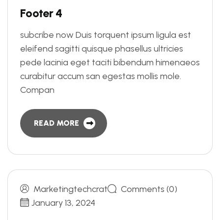
F
o
o
t
e
r
4
subcribe now Duis torquent ipsum ligula est
eleifend sagitti quisque phasellus ultricies
pede lacinia eget taciti bibendum himenaeos
curabitur accum san egestas mollis mole.
Compan
READ MORE
Marketingtechcrat
Comments (0)
January 13, 2024