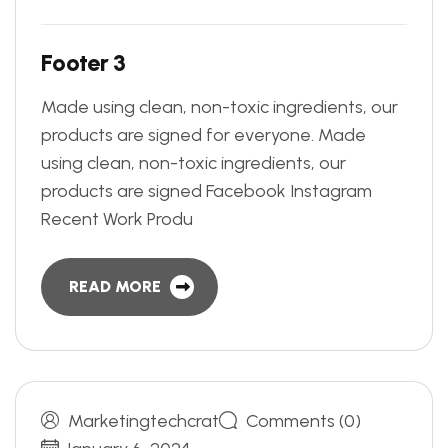
F
o
o
t
e
r
3
Made using clean, non-toxic ingredients, our
products are signed for everyone. Made
using clean, non-toxic ingredients, our
products are signed Facebook Instagram
Recent Work Produ
READ MORE
Marketingtechcrat
Comments (0)