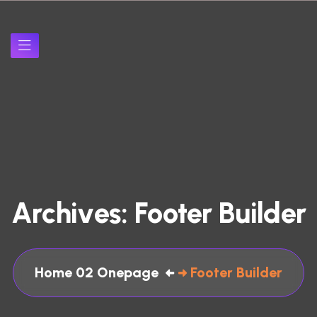
A
r
c
h
i
v
e
s
:
F
o
o
t
e
r
B
u
i
l
d
e
r
Home 02 Onepage
Footer Builder