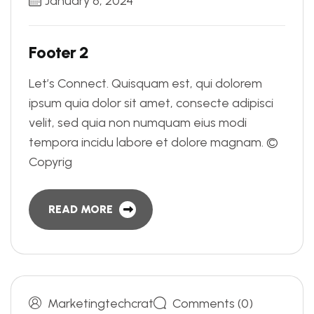
January 6, 2024
F
o
o
t
e
r
2
Let’s Connect. Quisquam est, qui dolorem
ipsum quia dolor sit amet, consecte adipisci
velit, sed quia non numquam eius modi
tempora incidu labore et dolore magnam. ©
Copyrig
READ MORE
Marketingtechcrat
Comments (0)