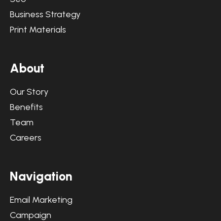
Business Strategy
Print Materials
A
b
o
u
t
Our Story
Benefits
Team
Careers
N
a
v
i
g
a
t
i
o
n
Email Marketing
Campaign