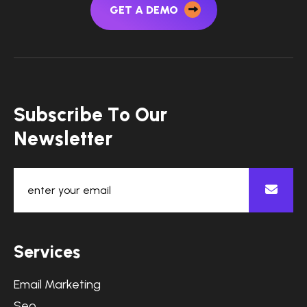
GET A DEMO
S
u
b
s
c
r
i
b
e
T
o
O
u
r
N
e
w
s
l
e
t
t
e
r
S
e
r
v
i
c
e
s
Email Marketing
Seo