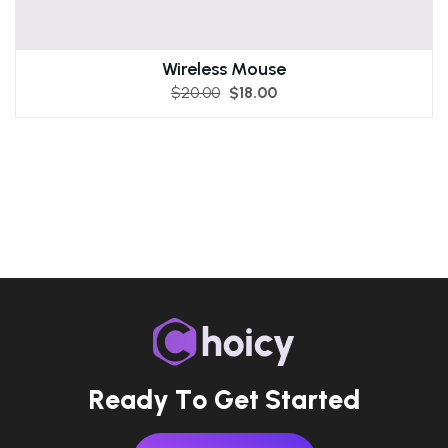
Wireless Mouse
$
20.00
$
18.00
R
e
a
d
y
T
o
G
e
t
S
t
a
r
t
e
d