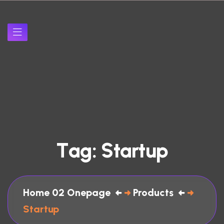
T
a
g
:
S
t
a
r
t
u
p
Home 02 Onepage
Products
Startup