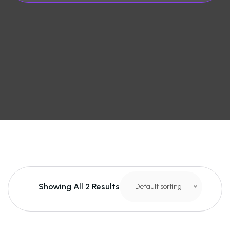
Showing All 2 Results
Default sorting