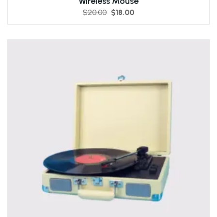
Wireless Mouse
$
20.00
$
18.00