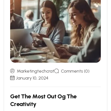
Marketingtechcrat
Comments (0)
January 10, 2024
G
e
t
T
h
e
M
o
s
t
O
u
t
O
g
T
h
e
C
r
e
a
t
i
v
i
t
y