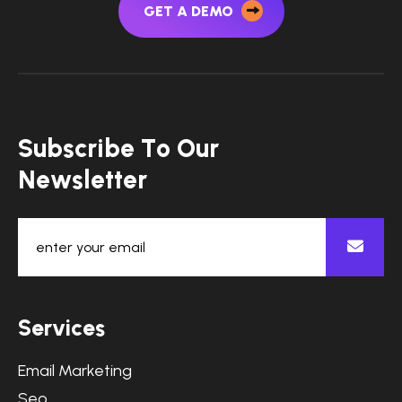
GET A DEMO
S
u
b
s
c
r
i
b
e
T
o
O
u
r
N
e
w
s
l
e
t
t
e
r
S
e
r
v
i
c
e
s
Email Marketing
Seo