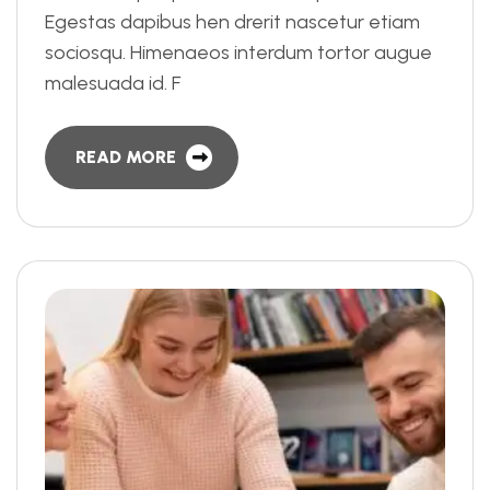
Egestas dapibus hen drerit nascetur etiam
sociosqu. Himenaeos interdum tortor augue
malesuada id. F
READ MORE