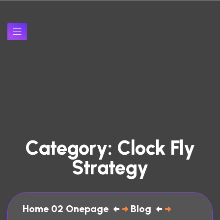
C
a
t
e
g
o
r
y
:
C
l
o
c
k
F
l
y
S
t
r
a
t
e
g
y
Home 02 Onepage
Blog