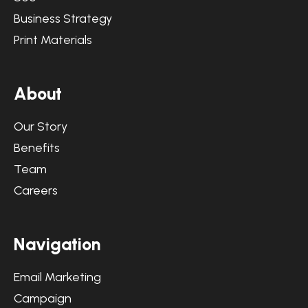
Business Strategy
Print Materials
A
b
o
u
t
Our Story
Benefits
Team
Careers
N
a
v
i
g
a
t
i
o
n
Email Marketing
Campaign