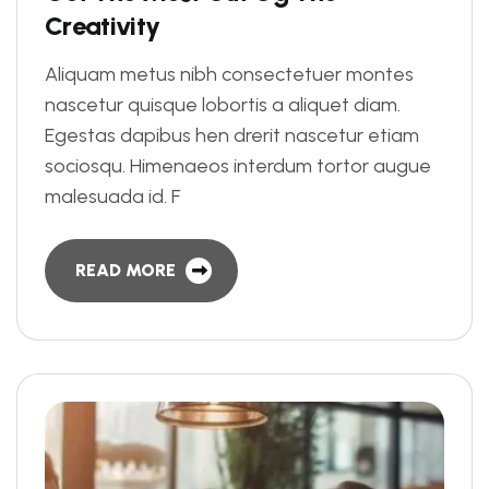
C
r
e
a
t
i
v
i
t
y
Aliquam metus nibh consectetuer montes
nascetur quisque lobortis a aliquet diam.
Egestas dapibus hen drerit nascetur etiam
sociosqu. Himenaeos interdum tortor augue
malesuada id. F
READ MORE