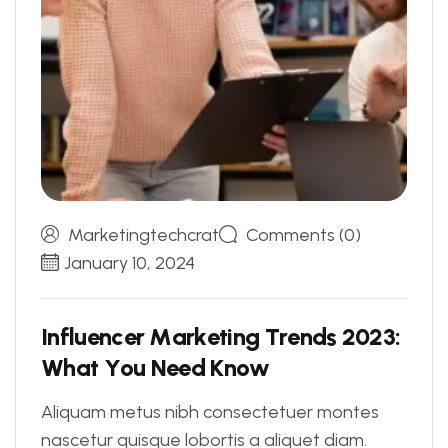
Marketingtechcrat
Comments (0)
January 10, 2024
I
n
f
l
u
e
n
c
e
r
M
a
r
k
e
t
i
n
g
T
r
e
n
d
s
2
0
2
3
:
W
h
a
t
Y
o
u
N
e
e
d
K
n
o
w
Aliquam metus nibh consectetuer montes
nascetur quisque lobortis a aliquet diam.