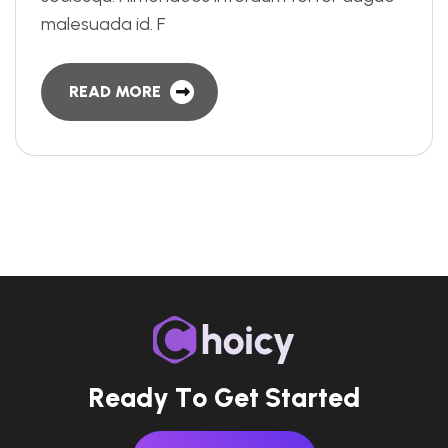
malesuada id. F
READ MORE
R
e
a
d
y
T
o
G
e
t
S
t
a
r
t
e
d