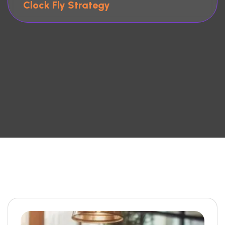
Clock Fly Strategy