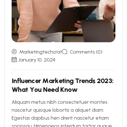
Marketingtechcrat
Comments (0)
January 10, 2024
I
n
f
l
u
e
n
c
e
r
M
a
r
k
e
t
i
n
g
T
r
e
n
d
s
2
0
2
3
:
W
h
a
t
Y
o
u
N
e
e
d
K
n
o
w
Aliquam metus nibh consectetuer montes
nascetur quisque lobortis a aliquet diam.
Egestas dapibus hen drerit nascetur etiam
sociosqu. Himenaeos interdum tortor augue