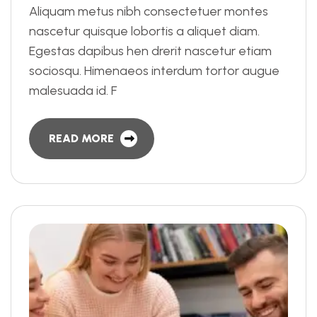
Aliquam metus nibh consectetuer montes
nascetur quisque lobortis a aliquet diam.
Egestas dapibus hen drerit nascetur etiam
sociosqu. Himenaeos interdum tortor augue
malesuada id. F
READ MORE