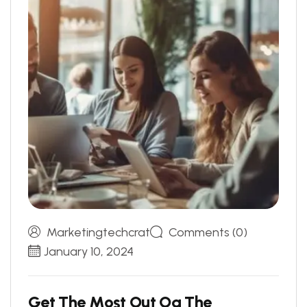
Marketingtechcrat
Comments (0)
January 10, 2024
G
e
t
T
h
e
M
o
s
t
O
u
t
O
g
T
h
e